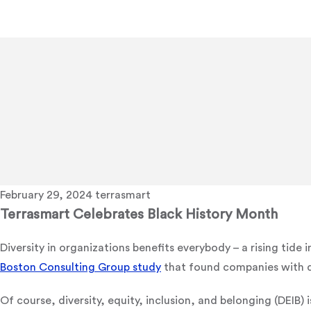
February 29, 2024
terrasmart
Terrasmart Celebrates Black History Month
Diversity in organizations benefits everybody – a rising tide i
Boston Consulting Group study
that found companies with d
Of course, diversity, equity, inclusion, and belonging (DEIB)