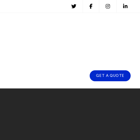
GET A QUOTE