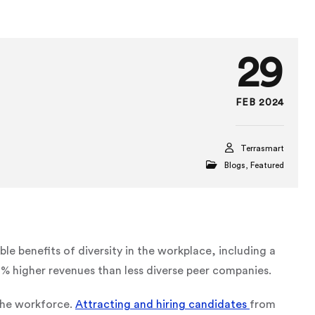
29
FEB 2024
Terrasmart
Blogs
,
Featured
able benefits of diversity in the workplace, including a
higher revenues than less diverse peer companies.
 the workforce.
Attracting and hiring candidates
from