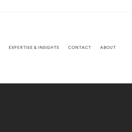
EXPERTISE & INSIGHTS
CONTACT
ABOUT