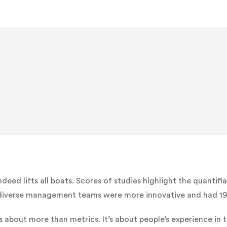
ndeed lifts all boats. Scores of studies highlight the quantifi
iverse management teams were more innovative and had 19% 
 is about more than metrics. It’s about people’s experience in