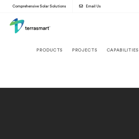
Comprehensive Solar Solutions
Email Us
PRODUCTS
PROJECTS
CAPABILITIES