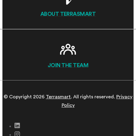
ABOUT TERRASMART
JOIN THE TEAM
© Copyright 2026
Terrasmart
. All rights reserved.
Privacy
Policy