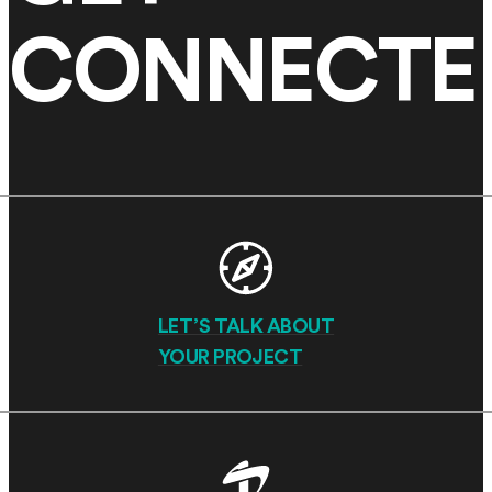
CONNECTE
LET’S TALK ABOUT
YOUR PROJECT