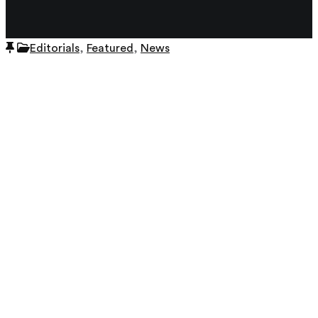
View all author's posts further down below.
Editorials
,
Featured
,
News