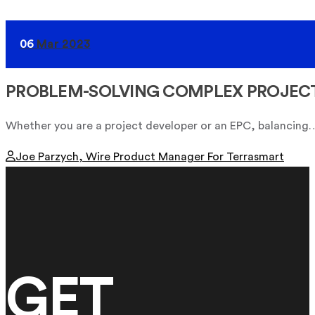
06
Mar 2023
PROBLEM-SOLVING COMPLEX PROJEC
Whether you are a project developer or an EPC, balancing
Joe Parzych, Wire Product Manager For Terrasmart
GET